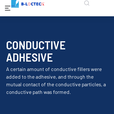
CONDUCTIVE
ADHESIVE
A certain amount of conductive fillers were
added to the adhesive, and through the
mutual contact of the conductive particles, a
conductive path was formed.