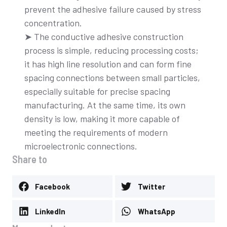
prevent the adhesive failure caused by stress
concentration.
➤ The conductive adhesive construction
process is simple, reducing processing costs;
it has high line resolution and can form fine
spacing connections between small particles,
especially suitable for precise spacing
manufacturing. At the same time, its own
density is low, making it more capable of
meeting the requirements of modern
microelectronic connections.
Share to
Facebook
Twitter
LinkedIn
WhatsApp