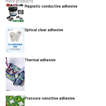
More products
Magnetic conductive adhesive
Optical clear adhesive
Thermal adhesive
Pressure-sensitive adhesive