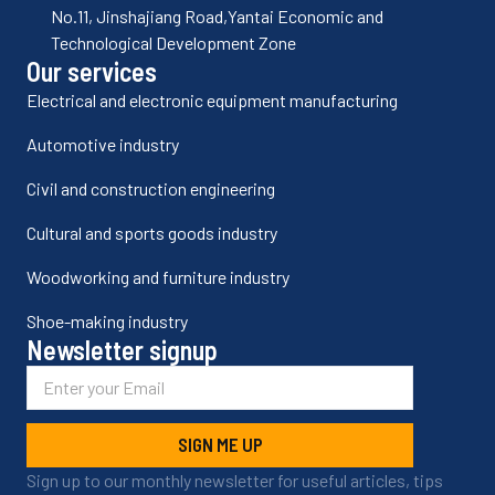
No.11, Jinshajiang Road,Yantai Economic and
Technological Development Zone
Our services
Electrical and electronic equipment manufacturing
Automotive industry
Civil and construction engineering
Cultural and sports goods industry
Woodworking and furniture industry
Shoe-making industry
Newsletter signup
SIGN ME UP
Sign up to our monthly newsletter for useful articles, tips