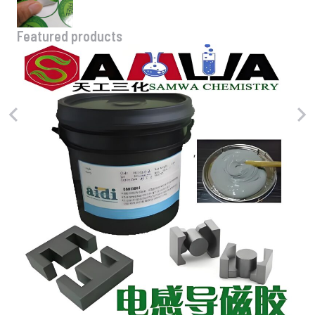
Featured products