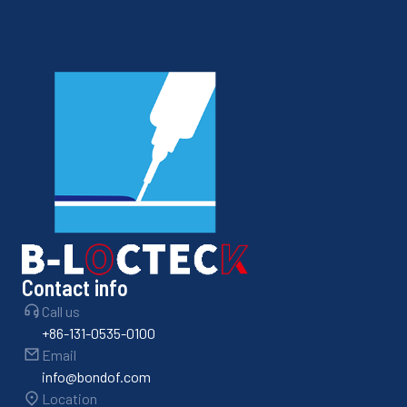
Contact info
Call us
+86-131-0535-0100
Email
info@bondof.com
Location