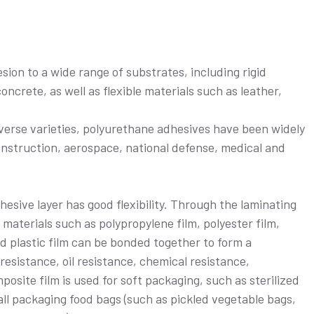
ion to a wide range of substrates, including rigid
oncrete, as well as flexible materials such as leather,
verse varieties, polyurethane adhesives have been widely
construction, aerospace, national defense, medical and
esive layer has good flexibility. Through the laminating
 materials such as polypropylene film, polyester film,
ed plastic film can be bonded together to form a
resistance, oil resistance, chemical resistance,
osite film is used for soft packaging, such as sterilized
ll packaging food bags (such as pickled vegetable bags,