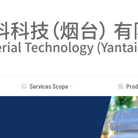
Services Scope
Prod