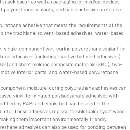
snack bags), as well as packaging for medical devices
t polyurethane sealants, and cable adhesive protective
polyurethane adhesive that meets the requirements of the
 to the traditional solvent-based adhesives, water-based
de: single-component wet-curing polyurethane sealant for
ural adhesives (including reactive hot melt adhesives)
 (FRP) and sheet molding composite materials (SMC), two-
motive interior parts, and water-based polyurethane
e-component moisture-curing polyurethane adhesives can
ased vinyl-terminated polyisocyanate adhesives with
odified by PAPI and emulsified can be used in the
, etc. These adhesives replace “trichloroaldehyde” wood
making them important environmentally friendly
rethane adhesives can also be used for bonding between