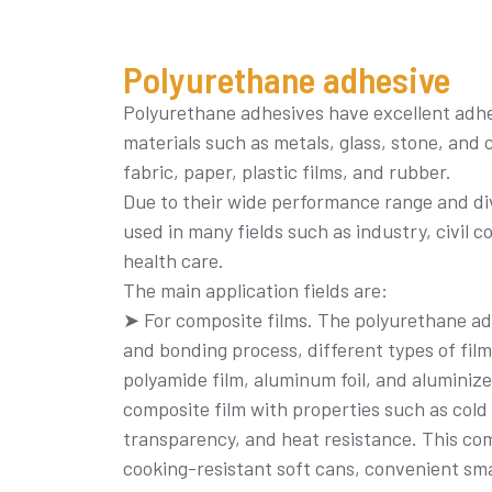
Polyurethane adhesive
Polyurethane adhesives have excellent adhes
materials such as metals, glass, stone, and c
fabric, paper, plastic films, and rubber.
Due to their wide performance range and di
used in many fields such as industry, civil 
health care.
The main application fields are:
➤ For composite films. The polyurethane adh
and bonding process, different types of film
polyamide film, aluminum foil, and aluminiz
composite film with properties such as cold 
transparency, and heat resistance. This comp
cooking-resistant soft cans, convenient sma