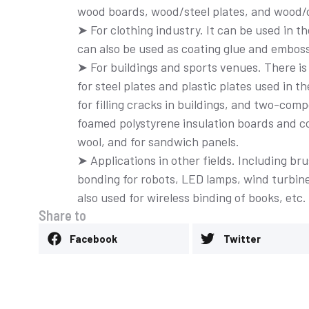
wood boards, wood/steel plates, and wood/c
➤ For clothing industry. It can be used in t
can also be used as coating glue and embos
➤ For buildings and sports venues. There is 
for steel plates and plastic plates used in 
for filling cracks in buildings, and two-co
foamed polystyrene insulation boards and col
clear adhesive
wool, and for sandwich panels.
➤ Applications in other fields. Including 
bonding for robots, LED lamps, wind turbin
also used for wireless binding of books, etc.
Share to
Thermal adhesiv
Facebook
Twitter