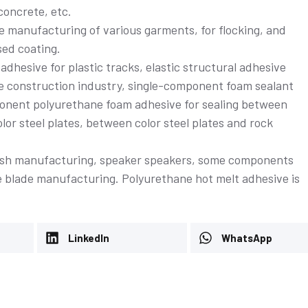
oncrete, etc.
he manufacturing of various garments, for flocking, and
sed coating.
adhesive for plastic tracks, elastic structural adhesive
the construction industry, single-component foam sealant
mponent polyurethane foam adhesive for sealing between
or steel plates, between color steel plates and rock
Conductive adhesive
brush manufacturing, speaker speakers, some components
e blade manufacturing. Polyurethane hot melt adhesive is
e
LinkedIn
WhatsApp