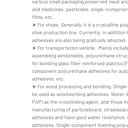
various small packaging preserved meat and 
and medicines, pesticides, single-componen
films, etc.
➤ For shoes. Generally, it is a crystalline 
shoe production line. Currently, in addition
adhesives are also being gradually adopted.
➤ For transportation vehicle. Mainly inclu
assembling windshields, polyurethane struct
for bonding glass fiber reinforced plastics
component polyurethane adhesives for auto
adhesives, etc.
➤ For wood processing and bonding. Singl
be used as woodworking adhesives. Water-b
PAPI as the crosslinking agent, and those m
manufacturing of particleboard, strawboard
adhesives and have good water resistance, 
adhesives. Single-component foaming polyu