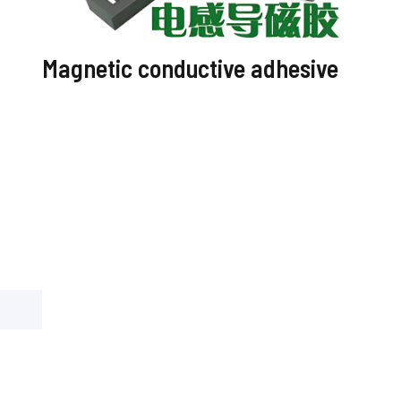
Magnetic conductive adhesive
Optic