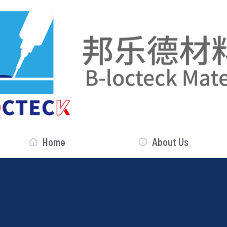
Home
About Us