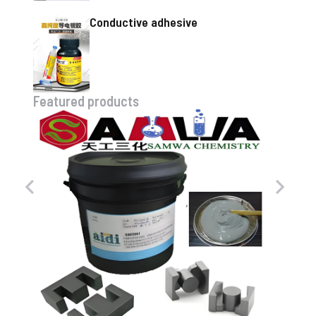
Conductive adhesive
Featured products