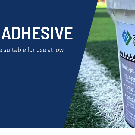
 ADHESIVE
 suitable for use at low