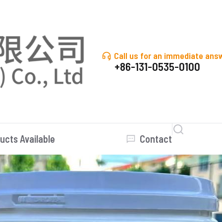
Call us for an immediate ans
+86-131-0535-0100
ucts Available
Contact