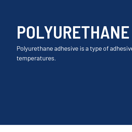
POLYURETHANE
Polyurethane adhesive is a type of adhesive
temperatures.