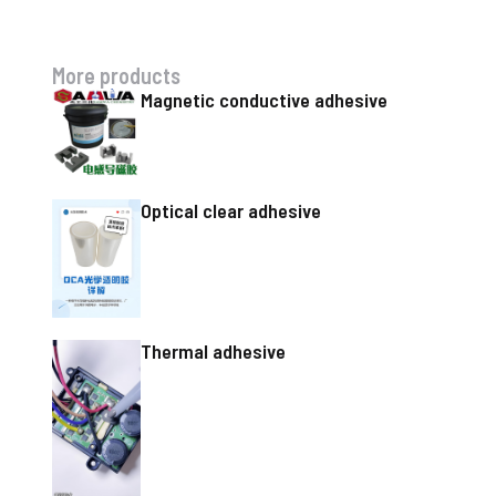
More products
Magnetic conductive adhesive
Optical clear adhesive
Thermal adhesive